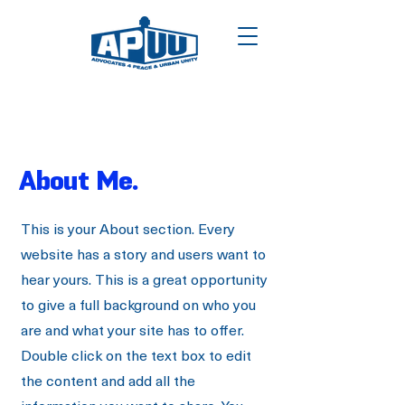
About Me.
This is your About section. Every
website has a story and users want to
hear yours. This is a great opportunity
to give a full background on who you
are and what your site has to offer.
Double click on the text box to edit
the content and add all the