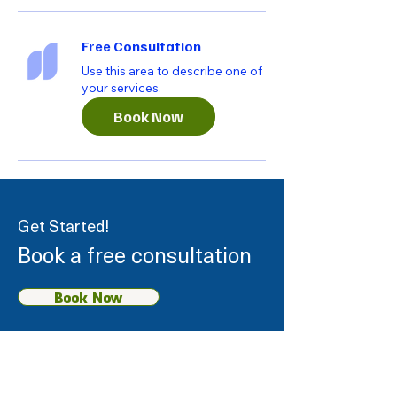
Free Consultation
Use this area to describe one of
your services.
Book Now
Get Started!
Book a free consultation
Book Now
Our Services