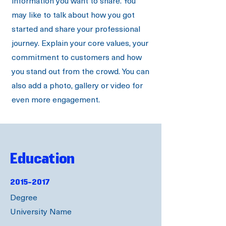
information you want to share. You
may like to talk about how you got
started and share your professional
journey. Explain your core values, your
commitment to customers and how
you stand out from the crowd. You can
also add a photo, gallery or video for
even more engagement.
Education
2015-2017
Degree
University Name