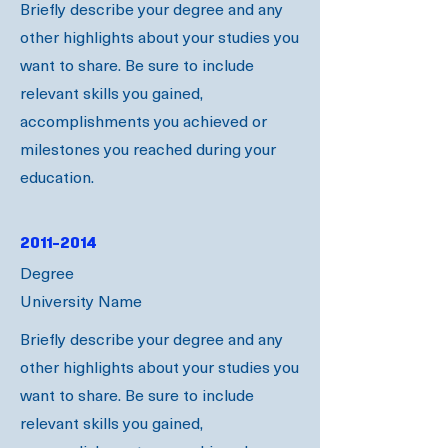
Briefly describe your degree and any
other highlights about your studies you
want to share. Be sure to include
relevant skills you gained,
accomplishments you achieved or
milestones you reached during your
education.
2011-2014
Degree
University Name
Briefly describe your degree and any
other highlights about your studies you
want to share. Be sure to include
relevant skills you gained,