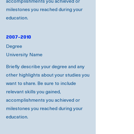
accomplishments you achieved or
milestones you reached during your
education.
2007-2010
Degree
University Name
Briefly describe your degree and any
other highlights about your studies you
want to share. Be sure to include
relevant skills you gained,
accomplishments you achieved or
milestones you reached during your
education.