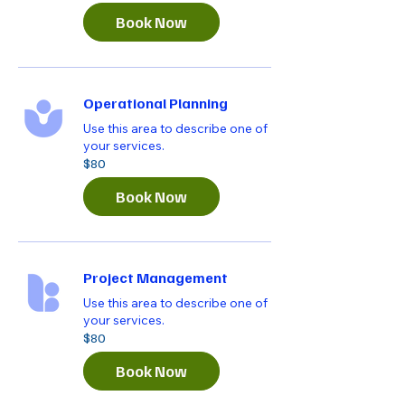
dollars
Book Now
Operational Planning
Use this area to describe one of
your services.
80
$80
US
dollars
Book Now
Project Management
Use this area to describe one of
your services.
80
$80
US
dollars
Book Now