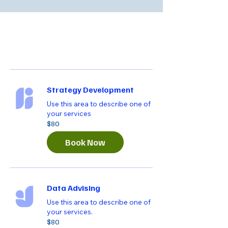
Strategy Development
Use this area to describe one of
your services
80
$80
US
dollars
Book Now
Data Advising
Use this area to describe one of
your services.
80
$80
US