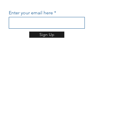
GET UPDATES FROM APUU
Enter your email here
Sign Up
HOME
ABOUT US
PROGRAMS
CONTACT