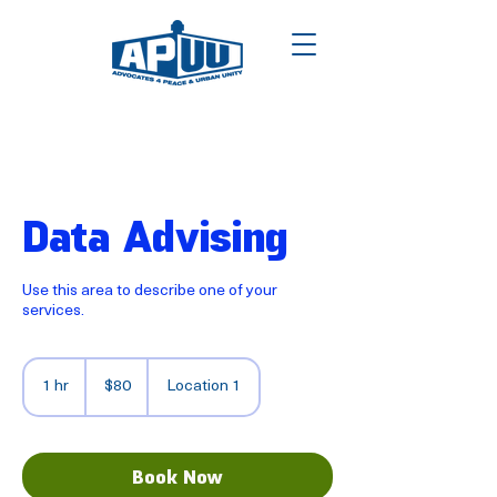
Data Advising
Use this area to describe one of your
services.
80
US
1 hr
1
$80
Location 1
dollars
h
Book Now