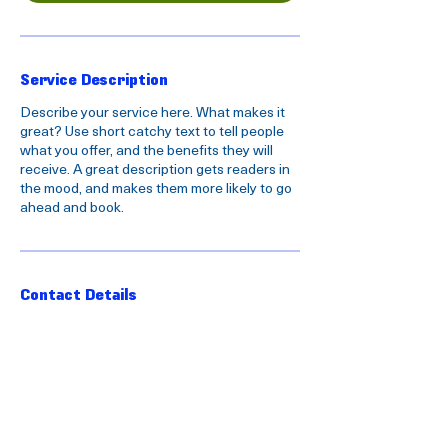
Service Description
Describe your service here. What makes it
great? Use short catchy text to tell people
what you offer, and the benefits they will
receive. A great description gets readers in
the mood, and makes them more likely to go
ahead and book.
Contact Details
FOLLOW US ON SOCIAL